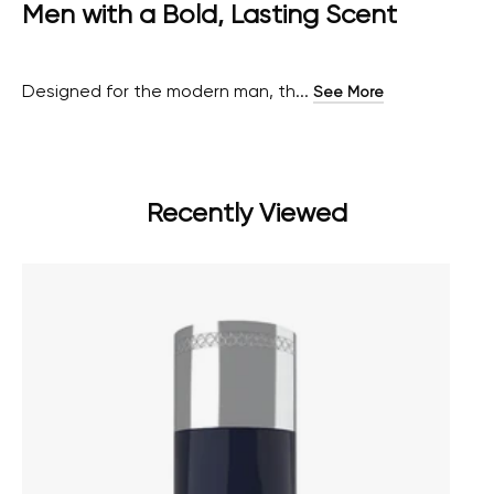
Men with a Bold, Lasting Scent
Designed for the modern man, th...
See More
Recently Viewed
AUTRE best deodorant for men