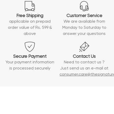
Free Shipping
Customer Service
applicable on prepaid
We are available from
order value of Rs. 599 &
Monday to Saturday to
above
answer your questions
Secure Payment
Contact Us
Your payment information
Need to contact us ?
is processed securely
Just send us an e-mail at
consumer.care@thesignature