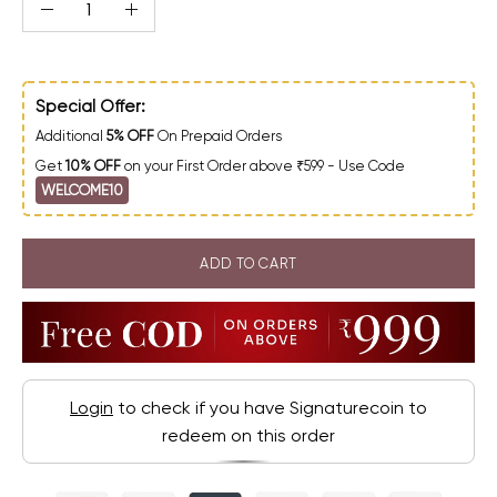
Quantity
Decrease Quantity
Increase Quantity
Special Offer:
Additional
5% OFF
On Prepaid Orders
Get
10% OFF
on your First Order above ₹599 - Use Code
WELCOME10
ADD TO CART
Login
to check if you have Signaturecoin to
redeem on this order