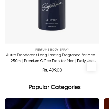
PERFUME BODY SPRAY
Autre Deodorant Long Lasting Fragrance for Men -
250ml | Premium Office Deo for Men | Daily Use
Deodorant
Rs. 499.00
Popular Categories