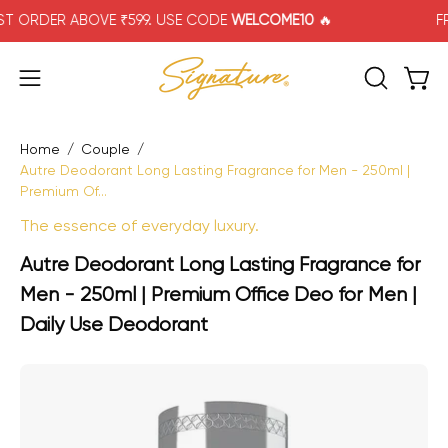
Skip
RDER ABOVE ₹599. USE CODE
WELCOME10
🔥
FREE 
to
content
Open
Open navigation menu
OPEN SEA
Home
/
Couple
/
Autre Deodorant Long Lasting Fragrance for Men - 250ml |
Premium Of...
The essence of everyday luxury.
Autre Deodorant Long Lasting Fragrance for
Men - 250ml | Premium Office Deo for Men |
Daily Use Deodorant
Open image lightbox
Op