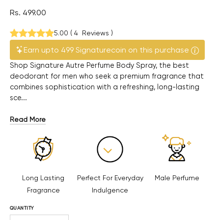
Rs. 499.00
5.00
(
4
Reviews
)
Earn upto 499 Signaturecoin on this purchase
Shop Signature Autre Perfume Body Spray, the best
deodorant for men who seek a premium fragrance that
combines sophistication with a refreshing, long-lasting
sce...
Read More
Long Lasting
Perfect For Everyday
Male Perfume
Fragrance
Indulgence
QUANTITY