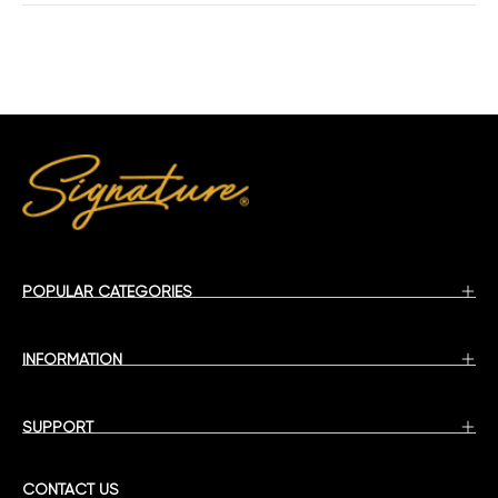
POPULAR CATEGORIES
INFORMATION
SUPPORT
CONTACT US