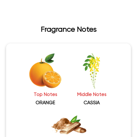
Fragrance Notes
Top Notes
Middle Notes
ORANGE
CASSIA