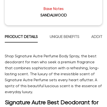
Base Notes
SANDALWOOD
PRODUCT DETAILS
UNIQUE BENEFITS
ADDITIO
Shop Signature Autre Perfume Body Spray, the best
deodorant for men who seek a premium fragrance
that combines sophistication with a refreshing, long-
lasting scent.
The luxury of the irresistible scent of
Signature Autre Perfume sets every heart aflutter. A
spritz of this beautiful luscious scent is the essence of
everyday luxury.
Signature Autre Best Deodorant for