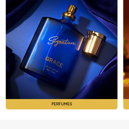
PERFUMES