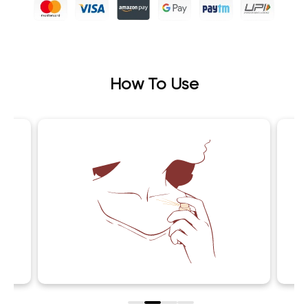
How To Use