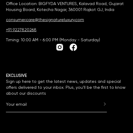
Office Location: BIGFYDA VENTURES, Kalavad Road, Gujarat
Housing Board, Kotecha Nagar, 360001 Rajkot GJ, India
consumer.care@thesignatureluxury.com
+91 9227820268
Timing: 10:00 AM - 6:00 PM (Monday - Saturday)
EXCLUSIVE
Sign up here to get the latest news, updates and special
offers delivered to your inbox. Plus, you'll be the first to know
about our discounts
Subscribe to