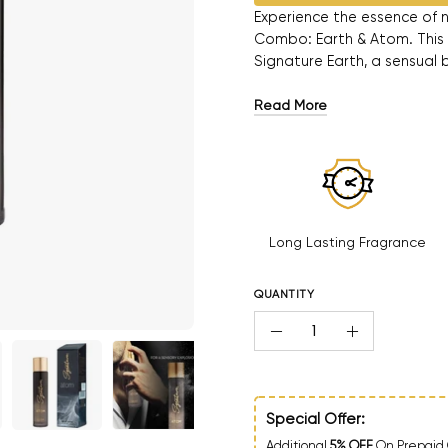
Experience the essence of n
Combo: Earth & Atom. This
Signature Earth, a sensual 
Read More
Long Lasting Fragrance
QUANTITY
Quantity
Decrease Quantity
Increase Qua
Special Offer:
Additional
5% OFF
On Prepaid 