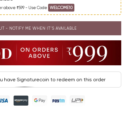
der above ₹599 - Use Code
WELCOME10
UT - NOTIFY ME WHEN IT’S AVAILABLE
ou have Signaturecoin to redeem on this order