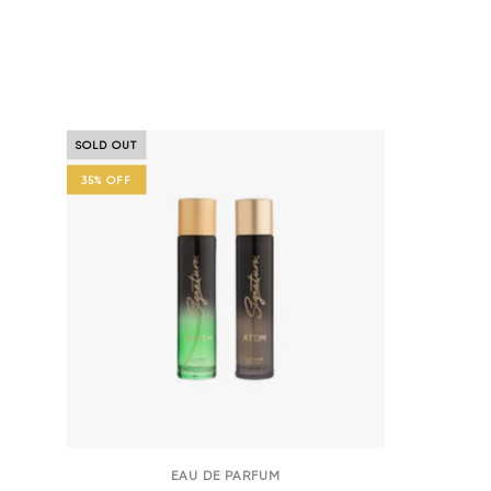
Universe Series Atom & Earth | 
SOLD OUT
35% OFF
EAU DE PARFUM