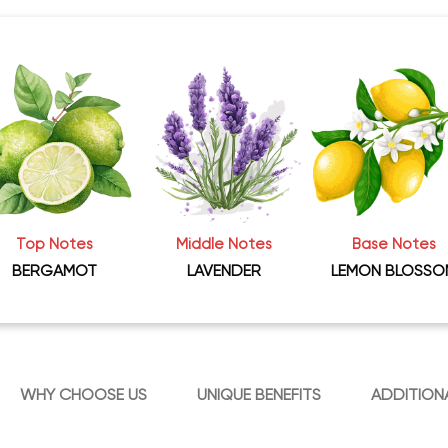
Top Notes
Middle Notes
Base Notes
BERGAMOT
LAVENDER
LEMON BLOSSO
WHY CHOOSE US
UNIQUE BENEFITS
ADDITION