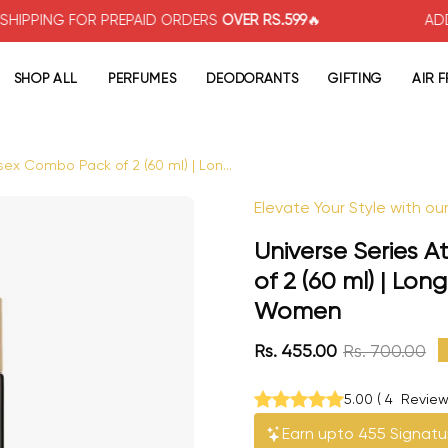
 FOR PREPAID ORDERS
OVER RS.599
🔥
ADDITIONAL
5
SHOP ALL
PERFUMES
DEODORANTS
GIFTING
AIR 
sex Combo Pack of 2 (60 ml) | Lon...
Open image lightbox
Elevate Your Style with o
Universe Series 
of 2 (60 ml) | Lo
Women
Rs. 455.00
Rs. 700.00
5.00
(
4
Review
Earn upto 455 Signatu