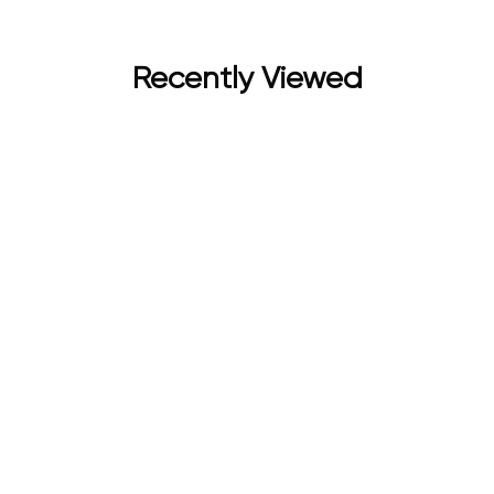
Recently Viewed
Unisex Combo Pack of 2 (60 ml) | Long Lasting Fragrance fo