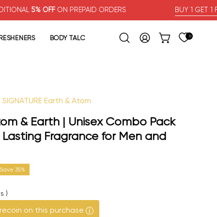
% OFF
ON PREPAID ORDERS
BUY 1 GET 1 FREE
FRESHENERS
BODY TALC
0
OPEN CART
Open search bar
MY ACCOUNT
ur SIGNATURE Earth & Atom
Open image lig
Atom & Earth | Unisex Combo Pack
ng Lasting Fragrance for Men and
Save
35%
s
)
recoin on this purchase