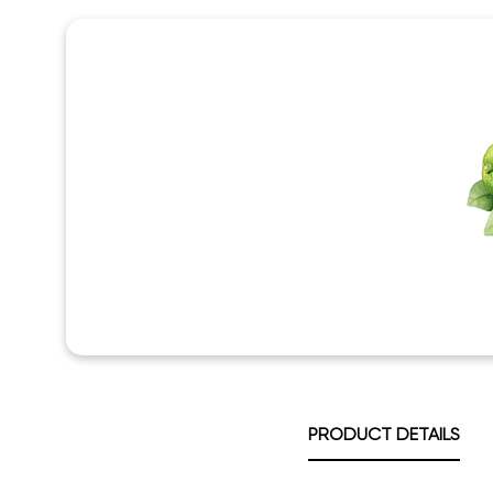
PRODUCT DETAILS