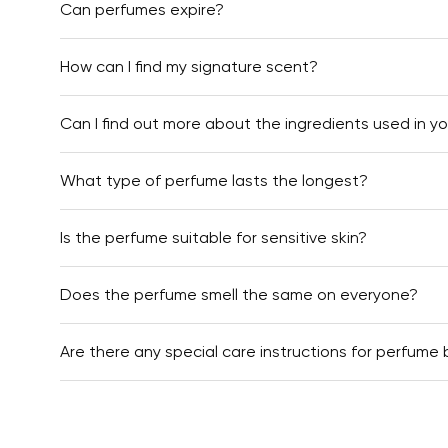
Can perfumes expire?
How can I find my signature scent?
Can I find out more about the ingredients used in y
What type of perfume lasts the longest?
Is the perfume suitable for sensitive skin?
Does the perfume smell the same on everyone?
Are there any special care instructions for perfume 