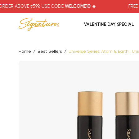
Skip
VE ₹599. USE CODE
WELCOME10
🔥
FREE SHIPPING
to
content
VALENTINE DAY SPECIAL
Home
/
Best Sellers
/
Universe Series Atom & Earth | Uni
Open image lightbox