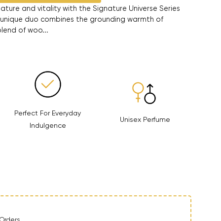
ature and vitality with the Signature Universe Series
 unique duo combines the grounding warmth of
blend of woo...
Perfect For Everyday
Unisex Perfume
Indulgence
ntity
Orders