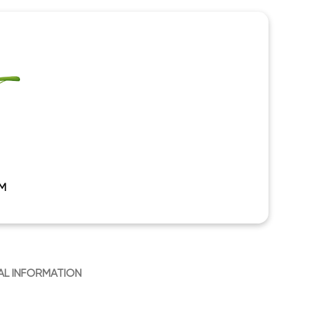
M
AL INFORMATION