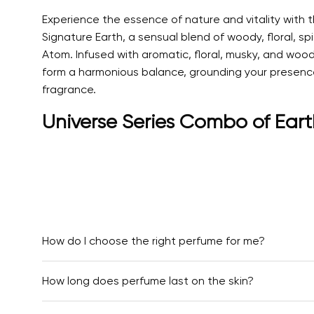
Experience the essence of nature and vitality with
Signature Earth, a sensual blend of woody, floral, s
Atom. Infused with aromatic, floral, musky, and wood
form a harmonious balance, grounding your presence wh
fragrance.
Universe Series Combo of Eart
How do I choose the right perfume for me?
How long does perfume last on the skin?