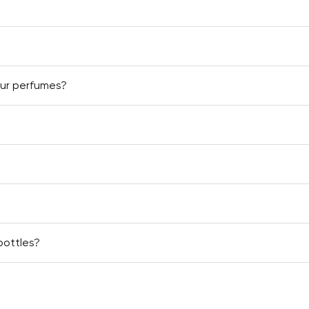
our perfumes?
bottles?