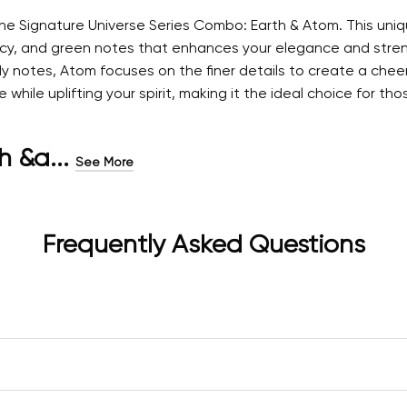
 the Signature Universe Series Combo: Earth & Atom. This u
picy, and green notes that enhances your elegance and streng
y notes, Atom focuses on the finer details to create a cheer
ile uplifting your spirit, making it the ideal choice for tho
h &a...
See More
Frequently Asked Questions