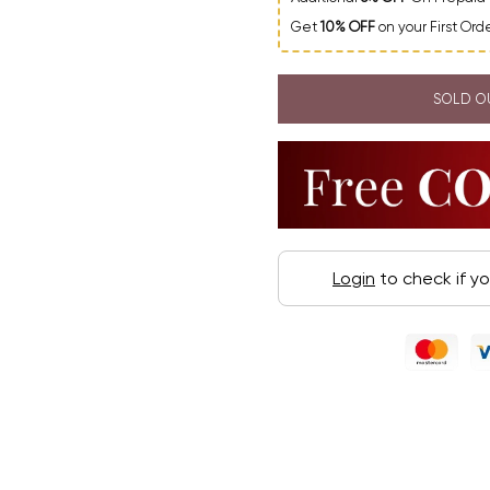
Get
10% OFF
on your First Or
SOLD O
Login
to check if y