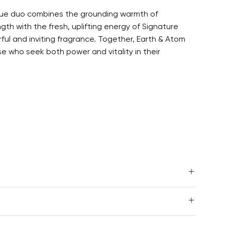
nique duo combines the grounding warmth of
th with the fresh, uplifting energy of Signature
ful and inviting fragrance. Together, Earth & Atom
se who seek both power and vitality in their