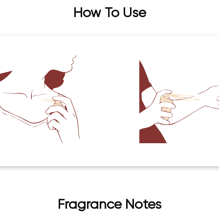
How To Use
Fragrance Notes