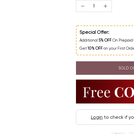
Quantity
Decrease Quantity
Increase Qua
Special Offer:
Additional
5% OFF
On Prepaid 
Get
10% OFF
on your First Or
SOLD O
Login
to check if y