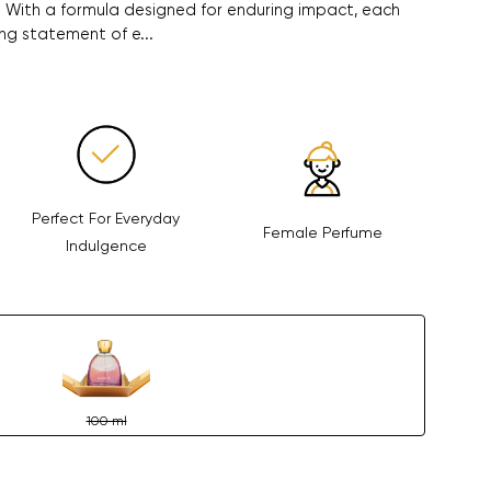
. With a formula designed for enduring impact, each
ng statement of e...
Perfect For Everyday
Female Perfume
Indulgence
100 ml