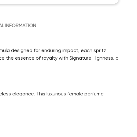
AL INFORMATION
rmula designed for enduring impact, each spritz
e the essence of royalty with Signature Highness, a
less elegance. This luxurious female perfume,