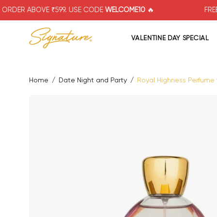
Skip
BOVE ₹599. USE CODE
WELCOME10
🔥
FREE SHIPPIN
to
content
VALENTINE DAY SPECIAL
Home
/
Date Night and Party
/
Royal Highness Perfume f
Open image lightbox