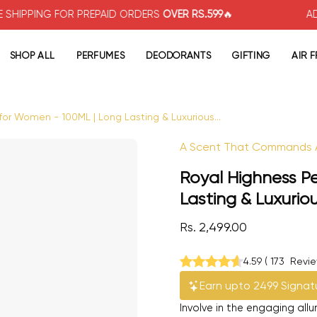
G FOR PREPAID ORDERS
OVER RS.599
🔥
ADDITIONA
SHOP ALL
PERFUMES
DEODORANTS
GIFTING
AIR 
or Women - 100ML | Long Lasting & Luxurious...
Open image lightbox
A Scent That Commands A
Royal Highness P
Lasting & Luxurio
Rs. 2,499.00
4.59
(
173
Revi
Earn upto 2499 Signat
Involve in the engaging all