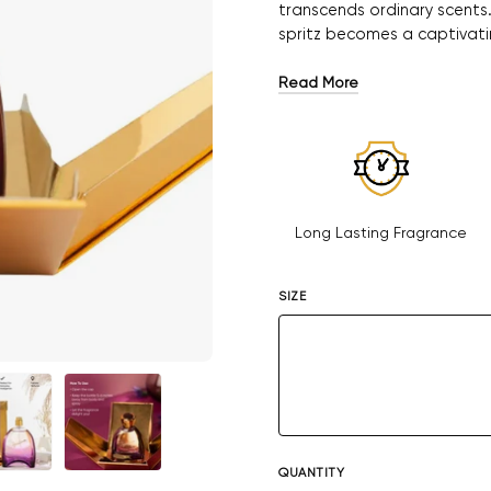
transcends ordinary scents
spritz becomes a captivati
Read More
Long Lasting Fragrance
SIZE
QUANTITY