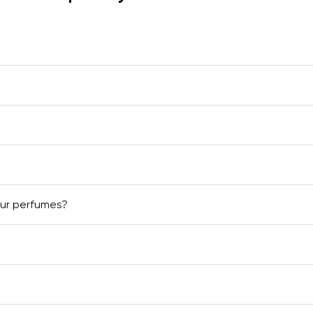
our perfumes?