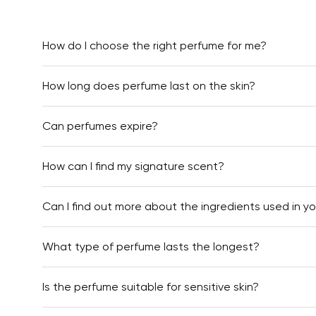
How do I choose the right perfume for me?
How long does perfume last on the skin?
Can perfumes expire?
How can I find my signature scent?
Can I find out more about the ingredients used in y
What type of perfume lasts the longest?
Is the perfume suitable for sensitive skin?