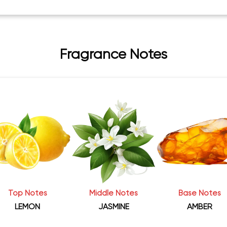
Fragrance Notes
Top Notes
Middle Notes
Base Notes
LEMON
JASMINE
AMBER