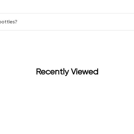
bottles?
Recently Viewed
for women