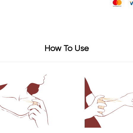
How To Use