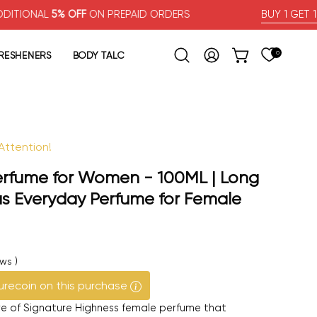
L
5% OFF
ON PREPAID ORDERS
BUY 1 GET 1 FREE
FRESHENERS
BODY TALC
0
OPEN CART
Open search bar
MY ACCOUNT
ttention!
Open image lig
erfume for Women - 100ML | Long
us Everyday Perfume for Female
ews
)
urecoin on this purchase
ure of Signature Highness female perfume that