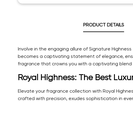
PRODUCT DETAILS
Involve in the engaging allure of Signature Highnes
becomes a captivating statement of elegance, ensur
fragrance that crowns you with a captivating blend o
Royal Highness: The Best Luxu
Elevate your fragrance collection with Royal Highn
crafted with precision, exudes sophistication in ever