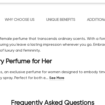
WHY CHOOSE US
UNIQUE BENEFITS
ADDITION
s female perfume that transcends ordinary scents. With a fo
ing you leave a lasting impression wherever you go. Embrac
f luxury and femininity.
ry Perfume for Her
ess, an exclusive perfume for women designed to embody time
y spray. Perfect for both e...
See More
Frequently Asked Questions