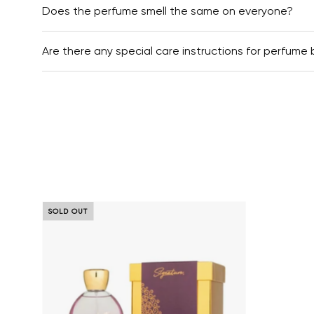
Does the perfume smell the same on everyone?
Are there any special care instructions for perfume 
Royal Highness Best perfumes 
SOLD OUT