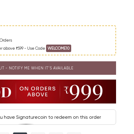
ntity
Orders
der above ₹599 - Use Code
WELCOME10
UT - NOTIFY ME WHEN IT’S AVAILABLE
ou have Signaturecoin to redeem on this order