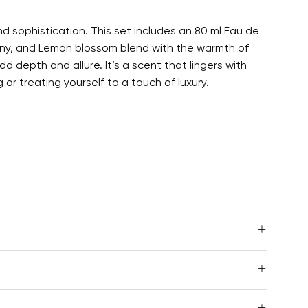
 sophistication. This set includes an 80 ml Eau de
eony, and Lemon blossom blend with the warmth of
 depth and allure. It’s a scent that lingers with
r treating yourself to a touch of luxury.