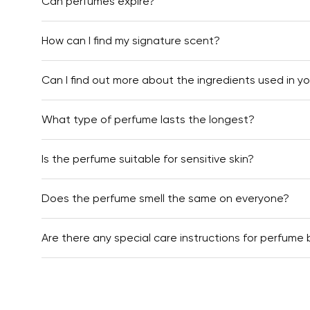
Can perfumes expire?
How can I find my signature scent?
Can I find out more about the ingredients used in y
What type of perfume lasts the longest?
Is the perfume suitable for sensitive skin?
Does the perfume smell the same on everyone?
Are there any special care instructions for perfume 