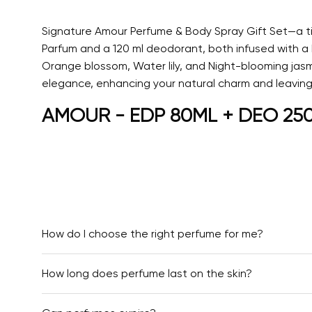
Signature Amour Perfume & Body Spray Gift Set—a ti
Parfum and a 120 ml deodorant, both infused with a
Orange blossom, Water lily, and Night-blooming jasmi
elegance, enhancing your natural charm and leaving a
AMOUR - EDP 80ML + DEO 250ML
How do I choose the right perfume for me?
How long does perfume last on the skin?