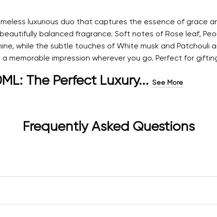
meless luxurious duo that captures the essence of grace and
 beautifully balanced fragrance. Soft notes of Rose leaf, P
ne, while the subtle touches of White musk and Patchouli add
 memorable impression wherever you go. Perfect for gifting o
: The Perfect Luxury...
See More
Frequently Asked Questions