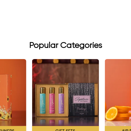
Popular Categories