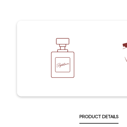
PRODUCT DETAILS