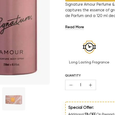
Signature Amour Perfume & 
captures the essence of gra
de Parfum and a 120 ml deo
Read More
Long Lasting Fragrance
QUANTITY
Quantity
Decrease Quantity
Increase Qua
Special Offer:
Additional
5% OFF
On Prepaid 