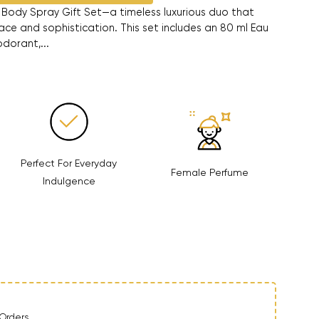
Body Spray Gift Set—a timeless luxurious duo that
ce and sophistication. This set includes an 80 ml Eau
dorant,...
Perfect For Everyday
Female Perfume
Indulgence
ntity
Orders