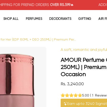
OR PREPAID ORDERS
OVER RS.599
🔥
ADDITIONAL
5%
SHOP ALL
PERFUMES
DEODORANTS
GIFTING
AIR 
or Her (EDP 80ML + DEO 250ML) | Premium Per...
Open image lightbox
A soft, romantic and joyfu
AMOUR Perfume Gi
250ML) | Premium
Occasion
Rs. 3,240.00
5.00
(
1
Review
Earn upto 3240 Signat