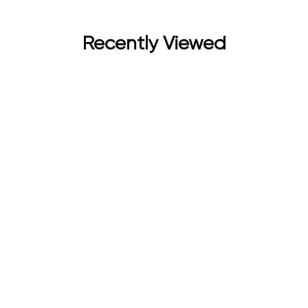
Recently Viewed
 (EDP 80ML + DEO 250ML) | Premium Perfume for Women | For