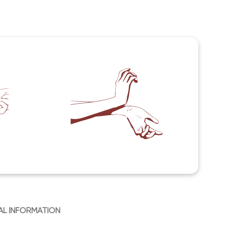
AL INFORMATION