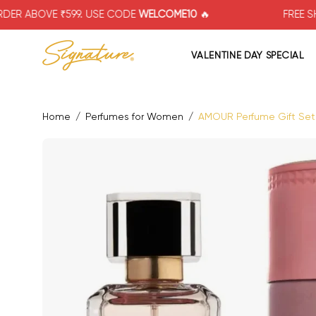
Skip
 ₹599. USE CODE
WELCOME10
🔥
FREE SHIPPING F
to
content
VALENTINE DAY SPECIAL
Home
/
Perfumes for Women
/
AMOUR Perfume Gift Set f
Open image lightbox