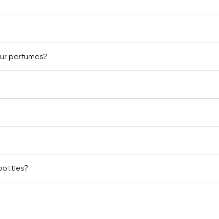
our perfumes?
bottles?