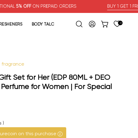
 OFF
ON PREPAID ORDERS
BUY 1 GET 1 FREE
FRESHENERS
BODY TALC
0
OPEN CART
Open search bar
MY ACCOUNT
l fragrance
Open image lig
ft Set for Her (EDP 80ML + DEO
 Perfume for Women | For Special
s
)
urecoin on this purchase