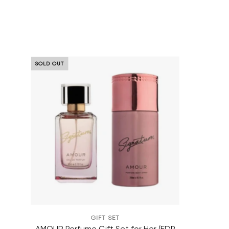
AMOUR Perfume Gift Set for Her
SOLD OUT
GIFT SET
AMOUR Perfume Gift Set for Her (EDP