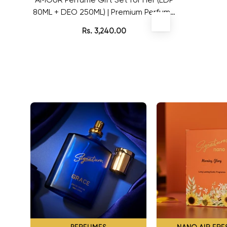
80ML + DEO 250ML) | Premium Perfume
for Women | For Special Occasion
Rs. 3,240.00