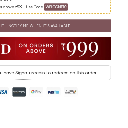
der above ₹599 - Use Code
WELCOME10
UT - NOTIFY ME WHEN IT’S AVAILABLE
ou have Signaturecoin to redeem on this order