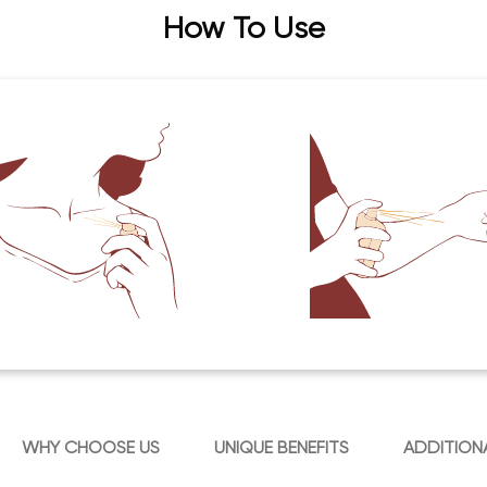
How To Use
WHY CHOOSE US
UNIQUE BENEFITS
ADDITION