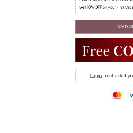
Get
10% OFF
on your First Or
SOLD O
Login
to check if y